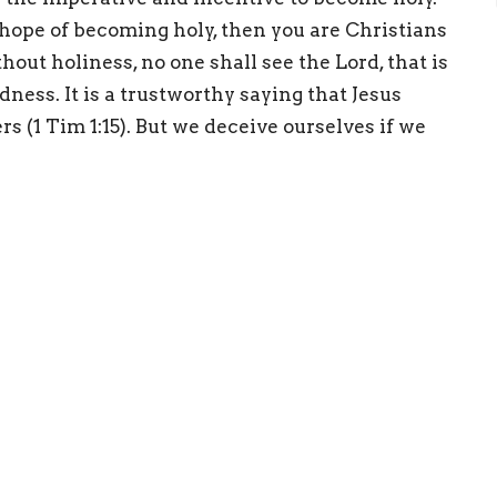
 hope of becoming holy, then you are Christians
out holiness, no one shall see the Lord, that is
dness. It is a trustworthy saying that Jesus
s (1 Tim 1:15). But we deceive ourselves if we
 sinners. Christ saves those sinners by giving
Enter Your Email
etter
atest news.