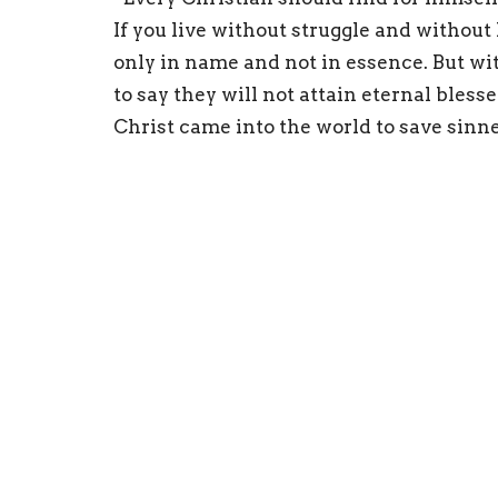
If you live without struggle and without
only in name and not in essence. But with
to say they will not attain eternal blesse
Christ came into the world to save sinner
think that we are saved while remaining
them the means to become saints.”
St. Philaret of Moscow
Sign up for our Newsl
Subscribe to receive email updates with the l