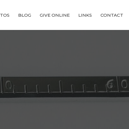
TOS
BLOG
GIVE ONLINE
LINKS
CONTACT