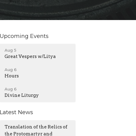
Upcoming Events
Aug 5
Great Vespers w/Litya
Aug 6
Hours
Aug 6
Divine Liturgy
Latest News
Translation of the Relics of
the Protomartyr and