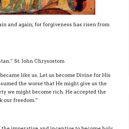
in and again; for forgiveness has risen from
tan.” St. John Chrysostom
 became like us. Let us become Divine for His
ssumed the worse that He might give us the
erty we might become rich. He accepted the
k our freedom.”
f the imperative and incentive to become holy.