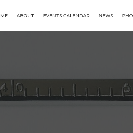
OME
ABOUT
EVENTS CALENDAR
NEWS
PHO