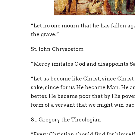
“Let no one mourn that he has fallen aga
the grave.”
St. John Chrysostom
“Mercy imitates God and disappoints Sa
“Let us become like Christ, since Christ
sake, since for us He became Man. He a
better. He became poor that by His pov
form of a servant that we might win bac
St. Gregory the Theologian
“
Every Christian should find for himsel