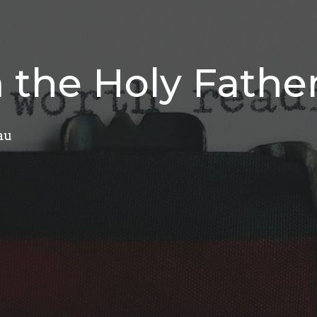
 the Holy Fathe
au