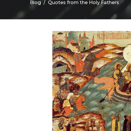
Blog
Quotes from the Holy Fathers