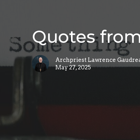
Quotes from
Archpriest Lawrence Gaudre
May 27, 2025