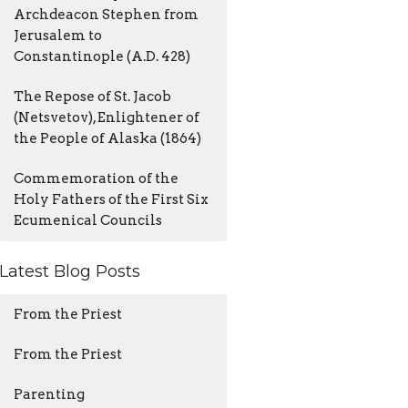
Archdeacon Stephen from
Jerusalem to
Constantinople (A.D. 428)
The Repose of St. Jacob
(Netsvetov), Enlightener of
the People of Alaska (1864)
Commemoration of the
Holy Fathers of the First Six
Ecumenical Councils
Latest Blog Posts
From the Priest
From the Priest
Parenting