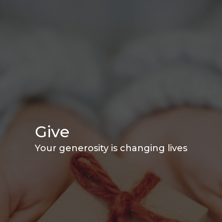
Give
Your generosity is changing lives