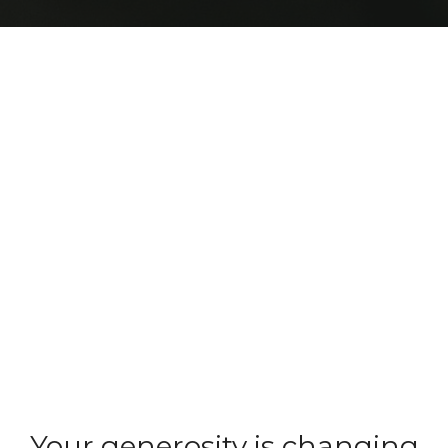
Your generosity is changing