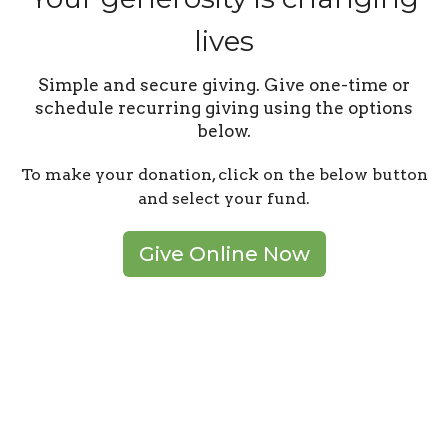
lives
Simple and secure giving. Give one-time or
schedule recurring giving using the options
below.
To make your donation, click on the below button
and select your fund.
Give Online Now