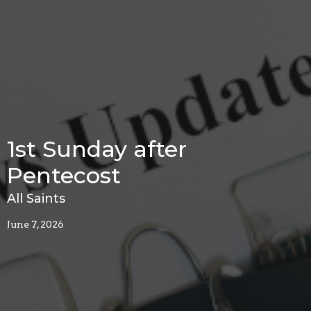
1st Sunday after
Pentecost
All Saints
June 7, 2026