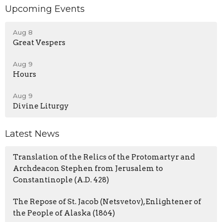
Upcoming Events
Aug 8
Great Vespers
Aug 9
Hours
Aug 9
Divine Liturgy
Latest News
Translation of the Relics of the Protomartyr and
Archdeacon Stephen from Jerusalem to
Constantinople (A.D. 428)
The Repose of St. Jacob (Netsvetov), Enlightener of
the People of Alaska (1864)