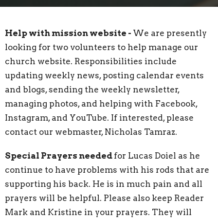
Help with mission website -
We are presently
looking for two volunteers to help manage our
church website. Responsibilities include
updating weekly news, posting calendar events
and blogs, sending the weekly newsletter,
managing photos, and helping with Facebook,
Instagram, and YouTube. If interested, please
contact our webmaster, Nicholas Tamraz.
Special Prayers needed
for Lucas Doiel as he
continue to have problems with his rods that are
supporting his back. He is in much pain and all
prayers will be helpful. Please also keep Reader
Mark and Kristine in your prayers. They will