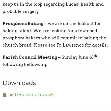
keep us in the loop regarding Lucas’ health and
probable surgery.
Prosphora Baking
– we are on the lookout for
baking talent. We are looking for a few good
prosphora bakers who will commit to baking the
church bread. Please see Fr. Lawrence for details.
th
Parish Council Meeting –
Sunday June 16
following Fellowship
Downloads
Bulletin-06-07-2026.pdf