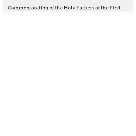
Commemoration of the Holy Fathers of the First
Six Ecumenical Councils
Latest Blog Posts
From the Priest
From the Priest
Parenting
Sign up for our Newsletter
Subscribe to receive email updates with the latest news.