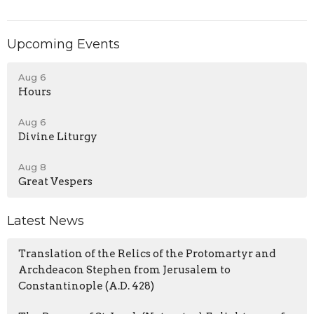
Upcoming Events
Aug 6
Hours
Aug 6
Divine Liturgy
Aug 8
Great Vespers
Latest News
Translation of the Relics of the Protomartyr and
Archdeacon Stephen from Jerusalem to
Constantinople (A.D. 428)