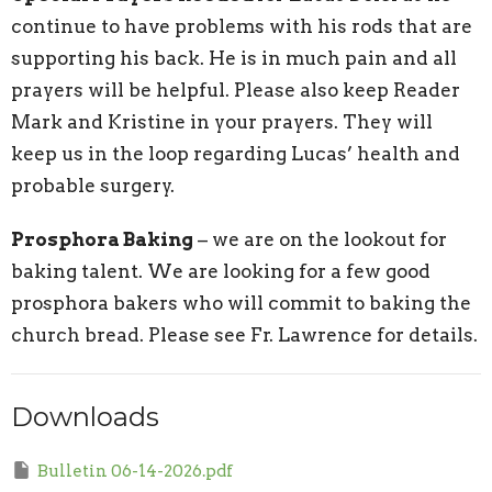
continue to have problems with his rods that are
supporting his back. He is in much pain and all
prayers will be helpful. Please also keep Reader
Mark and Kristine in your prayers. They will
keep us in the loop regarding Lucas’ health and
probable surgery.
Prosphora Baking
– we are on the lookout for
baking talent. We are looking for a few good
prosphora bakers who will commit to baking the
church bread. Please see Fr. Lawrence for details.
Downloads
Bulletin 06-14-2026.pdf