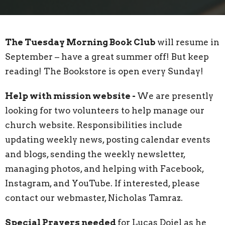
The Tuesday Morning Book Club
will resume in
September – have a great summer off! But keep
reading! The Bookstore is open every Sunday!
Help with mission website -
We are presently
looking for two volunteers to help manage our
church website. Responsibilities include
updating weekly news, posting calendar events
and blogs, sending the weekly newsletter,
managing photos, and helping with Facebook,
Instagram, and YouTube. If interested, please
contact our webmaster, Nicholas Tamraz.
Special Prayers needed
for Lucas Doiel as he