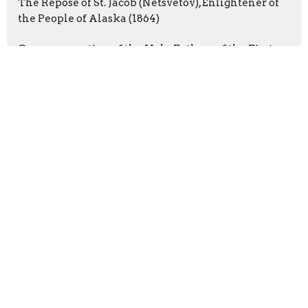
The Repose of St. Jacob (Netsvetov), Enlightener of
the People of Alaska (1864)
Commemoration of the Holy Fathers of the First
Six Ecumenical Councils
Latest Blog Posts
From the Priest
From the Priest
Parenting
Sign up for our Newsletter