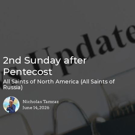
2nd Sunday after
Pentecost
All Saints of North America (All Saints of
Russia)
Nicholas Tamraz
June 14, 2026