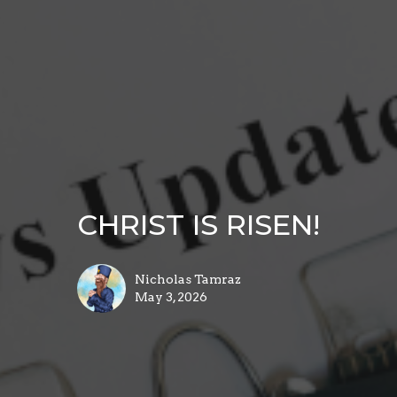
CHRIST IS RISEN!
Nicholas Tamraz
May 3, 2026