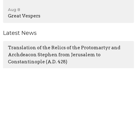
Aug 8
Great Vespers
Latest News
Translation of the Relics of the Protomartyr and
Archdeacon Stephen from Jerusalem to
Constantinople (A.D. 428)
The Repose of St. Jacob (Netsvetov), Enlightener of
the People of Alaska (1864)
Commemoration of the Holy Fathers of the First
Six Ecumenical Councils
Latest Blog Posts
From the Priest