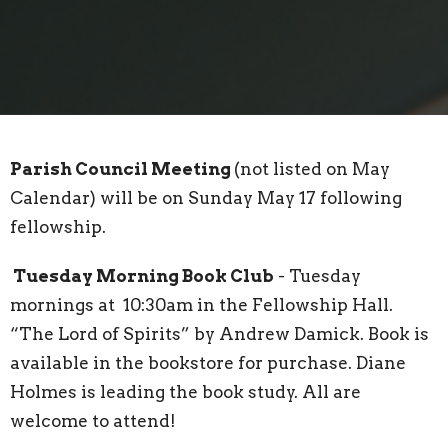
Parish Council Meeting
(not listed on May
Calendar) will be on Sunday May 17 following
fellowship.
Tuesday Morning Book Club
- Tuesday
mornings at 10:30am in the Fellowship Hall.
“The Lord of Spirits” by Andrew Damick. Book is
available in the bookstore for purchase. Diane
Holmes is leading the book study. All are
welcome to attend!