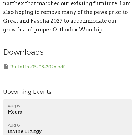
narthex that matches our existing furniture. I am
also hoping to remove many of the pews prior to
Great and Pascha 2027 to accommodate our
growth and proper Orthodox Worship.
Downloads
Bulletin-05-03-2026.pdf
Upcoming Events
Aug 6
Hours
Aug 6
Divine Liturgy