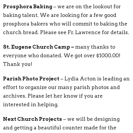
Prosphora Baking
– we are on the lookout for
baking talent. We are looking for a few good
prosphora bakers who will commit to baking the
church bread. Please see Fr. Lawrence for details.
St. Eugene Church Camp –
many thanks to
everyone who donated. We got over $1000.00!
Thank you!
Parish Photo Project
– Lydia Acton is leading an
effort to organize our many parish photos and
archives. Please let her know if you are
interested in helping.
Next Church Projects
– we will be designing
and getting a beautiful counter made for the